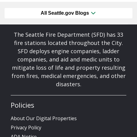
All Seattle.gov Blogs
The Seattle Fire Department (SFD) has 33
fire stations located throughout the City.
SFD deploys engine companies, ladder
companies, and aid and medic units to
mitigate loss of life and property resulting
from fires, medical emergencies, and other
disasters.
Policies
About Our Digital Properties
Privacy Policy
ADA Notice