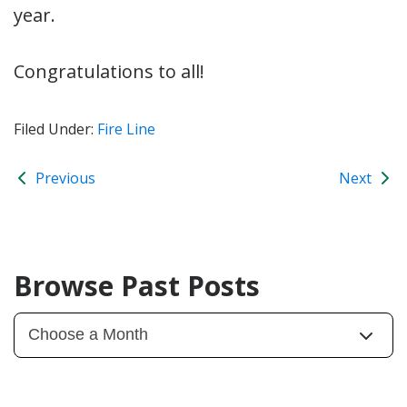
year.
Congratulations to all!
Filed Under:
Fire Line
Previous
Next
Browse Past Posts