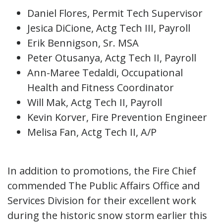
Daniel Flores, Permit Tech Supervisor
Jesica DiCione, Actg Tech III, Payroll
Erik Bennigson, Sr. MSA
Peter Otusanya, Actg Tech II, Payroll
Ann-Maree Tedaldi, Occupational
Health and Fitness Coordinator
Will Mak, Actg Tech II, Payroll
Kevin Korver, Fire Prevention Engineer
Melisa Fan, Actg Tech II, A/P
In addition to promotions, the Fire Chief
commended The Public Affairs Office and
Services Division for their excellent work
during the historic snow storm earlier this