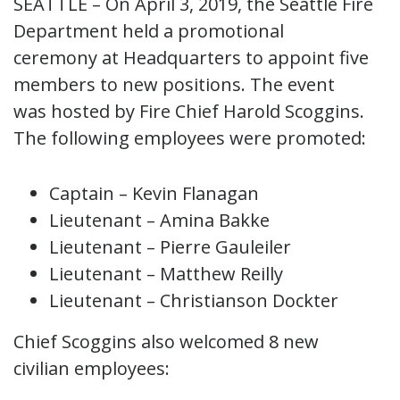
SEATTLE – On April 3, 2019, the Seattle Fire
Department held a promotional
ceremony at Headquarters to appoint five
members to new positions. The event
was hosted by Fire Chief Harold Scoggins.
The following employees were promoted:
Captain – Kevin Flanagan
Lieutenant – Amina Bakke
Lieutenant – Pierre Gauleiler
Lieutenant – Matthew Reilly
Lieutenant – Christianson Dockter
Chief Scoggins also welcomed 8 new
civilian employees: