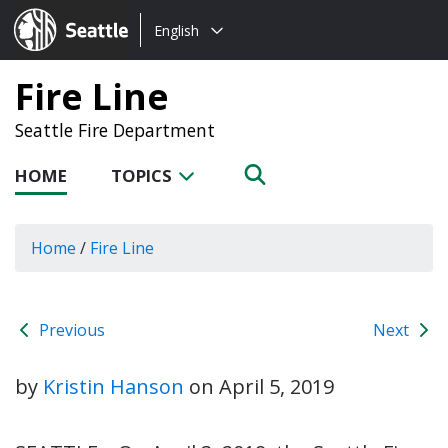
Choose
Seattle.gov
English
a
language:
Fire Line
Seattle Fire Department
HOME
TOPICS
Home
/
Fire Line
Previous
Next
by
Kristin Hanson
on
April 5, 2019