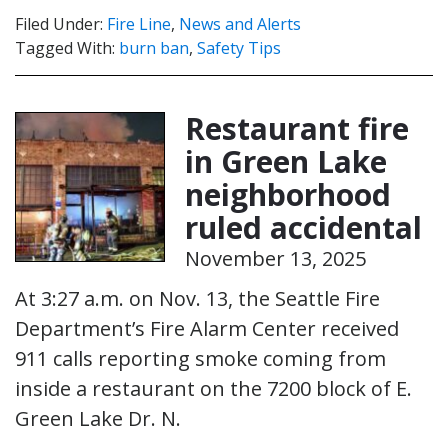
Filed Under:
Fire Line
,
News and Alerts
Tagged With:
burn ban
,
Safety Tips
Restaurant fire
in Green Lake
neighborhood
ruled accidental
November 13, 2025
At 3:27 a.m. on Nov. 13, the Seattle Fire
Department’s Fire Alarm Center received
911 calls reporting smoke coming from
inside a restaurant on the 7200 block of E.
Green Lake Dr. N.