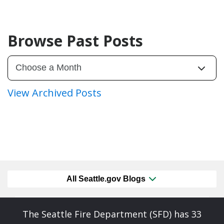
Browse Past Posts
View Archived Posts
All Seattle.gov Blogs
The Seattle Fire Department (SFD) has 33