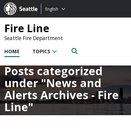
Choose
Seattle.gov
English
a
language:
Fire Line
Seattle Fire Department
HOME
TOPICS
Posts categorized
under
News and
Alerts Archives - Fire
Line