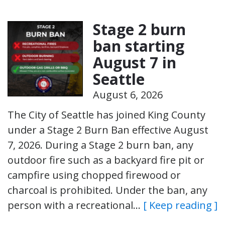
Stage 2 burn
ban starting
August 7 in
Seattle
August 6, 2026
The City of Seattle has joined King County
under a Stage 2 Burn Ban effective August
7, 2026. During a Stage 2 burn ban, any
outdoor fire such as a backyard fire pit or
campfire using chopped firewood or
charcoal is prohibited. Under the ban, any
person with a recreational…
[ Keep reading ]