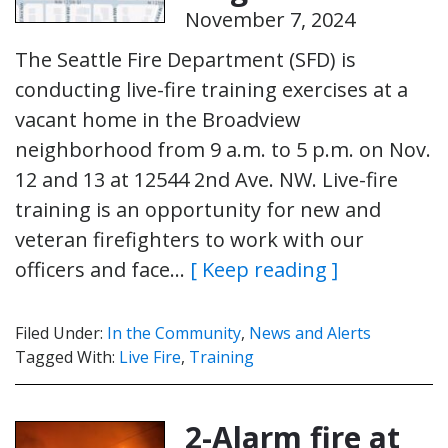
November 7, 2024
The Seattle Fire Department (SFD) is
conducting live-fire training exercises at a
vacant home in the Broadview
neighborhood from 9 a.m. to 5 p.m. on Nov.
12 and 13 at 12544 2nd Ave. NW. Live-fire
training is an opportunity for new and
veteran firefighters to work with our
officers and face…
[ Keep reading ]
Filed Under:
In the Community
,
News and Alerts
Tagged With:
Live Fire
,
Training
2-Alarm fire at