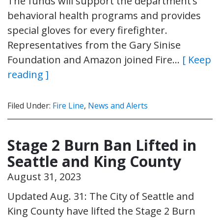
The funds will support the department’s
behavioral health programs and provides
special gloves for every firefighter.
Representatives from the Gary Sinise
Foundation and Amazon joined Fire…
[ Keep
reading ]
Filed Under:
Fire Line
,
News and Alerts
Stage 2 Burn Ban Lifted in
Seattle and King County
August 31, 2023
Updated Aug. 31: The City of Seattle and
King County have lifted the Stage 2 Burn