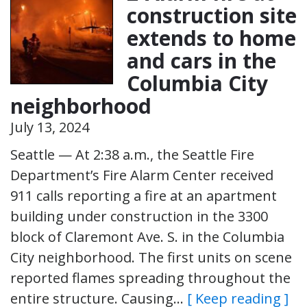
construction site
extends to home
and cars in the
Columbia City
neighborhood
July 13, 2024
Seattle — At 2:38 a.m., the Seattle Fire
Department’s Fire Alarm Center received
911 calls reporting a fire at an apartment
building under construction in the 3300
block of Claremont Ave. S. in the Columbia
City neighborhood. The first units on scene
reported flames spreading throughout the
entire structure. Causing…
[ Keep reading ]