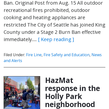
Ban. Original Post from Aug. 15 All outdoor
recreational fires prohibited, outdoor
cooking and heating appliances are
restricted The City of Seattle has joined King
County under a Stage 2 Burn Ban effective
immediately….
[ Keep reading ]
Filed Under:
Fire Line
,
Fire Safety and Education
,
News
and Alerts
HazMat
response in the
Holly Park
neighborhood