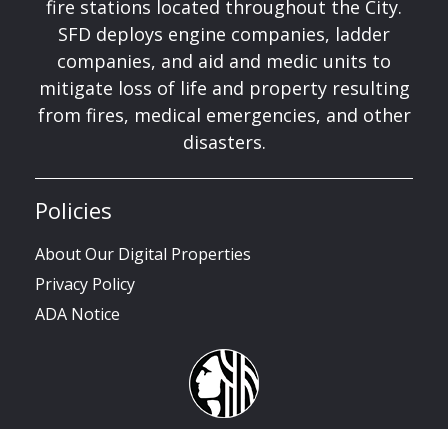
fire stations located throughout the City.
SFD deploys engine companies, ladder
companies, and aid and medic units to
mitigate loss of life and property resulting
from fires, medical emergencies, and other
disasters.
Policies
About Our Digital Properties
Privacy Policy
ADA Notice