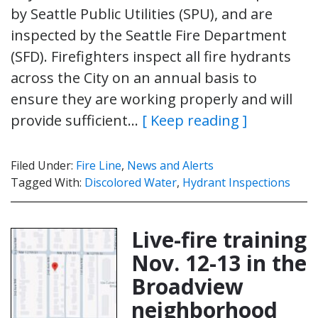
by Seattle Public Utilities (SPU), and are
inspected by the Seattle Fire Department
(SFD). Firefighters inspect all fire hydrants
across the City on an annual basis to
ensure they are working properly and will
provide sufficient…
[ Keep reading ]
Filed Under:
Fire Line
,
News and Alerts
Tagged With:
Discolored Water
,
Hydrant Inspections
Live-fire training
Nov. 12-13 in the
Broadview
neighborhood