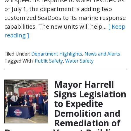
will speed its response to water rescues. As
of July 1, the department is adding two
customized SeaDoos to its marine response
capabilities. The new units will help…
[ Keep
reading ]
Filed Under:
Department Highlights
,
News and Alerts
Tagged With:
Public Safety
,
Water Safety
Mayor Harrell
Signs Legislation
to Expedite
Demolition and
Remediation of