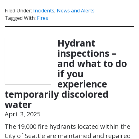
Filed Under:
Incidents
,
News and Alerts
Tagged With:
Fires
Hydrant
inspections –
and what to do
if you
experience
temporarily discolored
water
April 3, 2025
The 19,000 fire hydrants located within the
City of Seattle are maintained and repaired