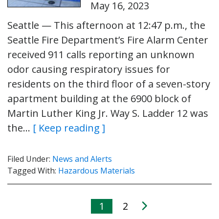
May 16, 2023
Seattle — This afternoon at 12:47 p.m., the
Seattle Fire Department’s Fire Alarm Center
received 911 calls reporting an unknown
odor causing respiratory issues for
residents on the third floor of a seven-story
apartment building at the 6900 block of
Martin Luther King Jr. Way S. Ladder 12 was
the…
[ Keep reading ]
Filed Under:
News and Alerts
Tagged With:
Hazardous Materials
1
2