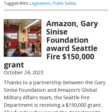
Tagged With:
Legislation
,
Public Safety
Amazon, Gary
Sinise
Foundation
award Seattle
Fire $150,000
grant
October 24, 2023
Thanks to a partnership between the Gary
Sinise Foundation and Amazon’s Global
Military Affairs team, the Seattle Fire
Department is receiving a $150,000 grant.