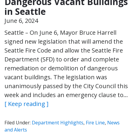
Dangerous Vacant Buildings
in Seattle
June 6, 2024
Seattle – On June 6, Mayor Bruce Harrell
signed new legislation that will amend the
Seattle Fire Code and allow the Seattle Fire
Department (SFD) to order and complete
remediation or demolition of dangerous
vacant buildings. The legislation was
unanimously passed by the City Council this
week and includes an emergency clause to…
[ Keep reading ]
Filed Under:
Department Highlights
,
Fire Line
,
News
and Alerts