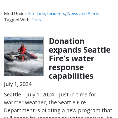
Filed Under:
Fire Line
,
Incidents
,
News and Alerts
Tagged With:
Fires
Donation
expands Seattle
Fire’s water
response
capabilities
July 1, 2024
Seattle – July 1, 2024 – Just in time for
warmer weather, the Seattle Fire
Department is piloting a new program that