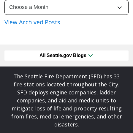
View Archived Posts
All Seattle.gov Blogs
The Seattle Fire Department (SFD) has 33
fire stations located throughout the City.
SFD deploys engine companies, ladder
companies, and aid and medic units to
mitigate loss of life and property resulting
from fires, medical emergencies, and other
disasters.