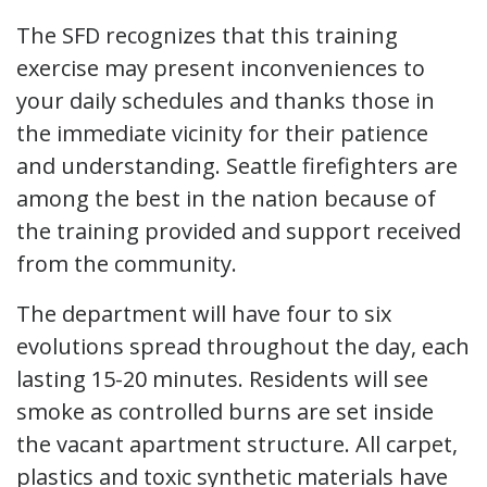
The SFD recognizes that this training
exercise may present inconveniences to
your daily schedules and thanks those in
the immediate vicinity for their patience
and understanding. Seattle firefighters are
among the best in the nation because of
the training provided and support received
from the community.
The department will have four to six
evolutions spread throughout the day, each
lasting 15-20 minutes. Residents will see
smoke as controlled burns are set inside
the vacant apartment structure. All carpet,
plastics and toxic synthetic materials have