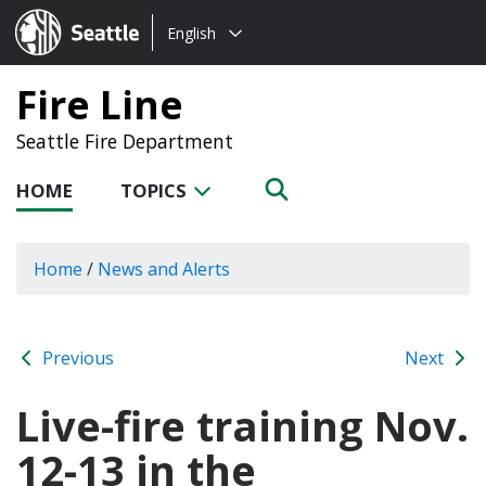
Choose
Seattle.gov
English
a
language:
Fire Line
Seattle Fire Department
HOME
TOPICS
Home
/
News and Alerts
Previous
Next
Live-fire training Nov.
12-13 in the