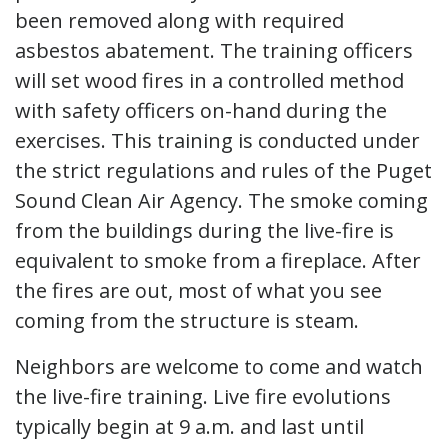
been removed along with required
asbestos abatement. The training officers
will set wood fires in a controlled method
with safety officers on-hand during the
exercises. This training is conducted under
the strict regulations and rules of the Puget
Sound Clean Air Agency. The smoke coming
from the buildings during the live-fire is
equivalent to smoke from a fireplace. After
the fires are out, most of what you see
coming from the structure is steam.
Neighbors are welcome to come and watch
the live-fire training. Live fire evolutions
typically begin at 9 a.m. and last until