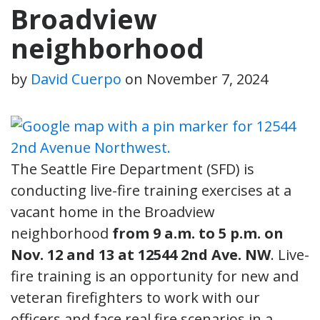
Broadview
neighborhood
by
David Cuerpo
on
November 7, 2024
The Seattle Fire Department (SFD) is
conducting live-fire training exercises at a
vacant home in the Broadview
neighborhood
from 9 a.m. to 5 p.m. on
Nov. 12 and 13 at 12544 2nd Ave. NW
. Live-
fire training is an opportunity for new and
veteran firefighters to work with our
officers and face real fire scenarios in a