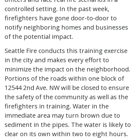
controlled setting. In the past week,
firefighters have gone door-to-door to
notify neighboring homes and businesses
of the potential impact.
Seattle Fire conducts this training exercise
in the city and makes every effort to
minimize the impact on the neighborhood.
Portions of the roads within one block of
12544 2nd Ave. NW will be closed to ensure
the safety of the community as well as the
firefighters in training. Water in the
immediate area may turn brown due to
sediment in the pipes. The water is likely to
clear on its own within two to eight hours.