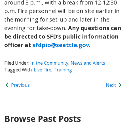
around 3 p.m., with a break from 12-12:30
p.m. Fire personnel will be on site earlier in
the morning for set-up and later in the
evening for take-down.
Any questions can
be directed to SFD’s public information
officer at
sfdpio@seattle.gov
.
Filed Under:
In the Community
,
News and Alerts
Tagged With:
Live Fire
,
Training
Previous
Next
Browse Past Posts