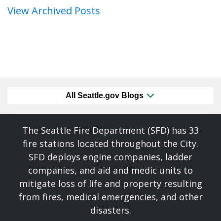
View Archived Posts
All Seattle.gov Blogs
The Seattle Fire Department (SFD) has 33
fire stations located throughout the City.
SFD deploys engine companies, ladder
companies, and aid and medic units to
mitigate loss of life and property resulting
from fires, medical emergencies, and other
disasters.