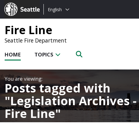
Choose
Seattle.gov
English
a
language:
Fire Line
Seattle Fire Department
HOME
TOPICS
Posts tagged with
Legislation Archives -
Fire Line