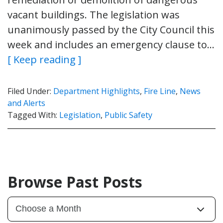
vacant buildings. The legislation was
unanimously passed by the City Council this
week and includes an emergency clause to…
[ Keep reading ]
Filed Under:
Department Highlights
,
Fire Line
,
News
and Alerts
Tagged With:
Legislation
,
Public Safety
Browse Past Posts