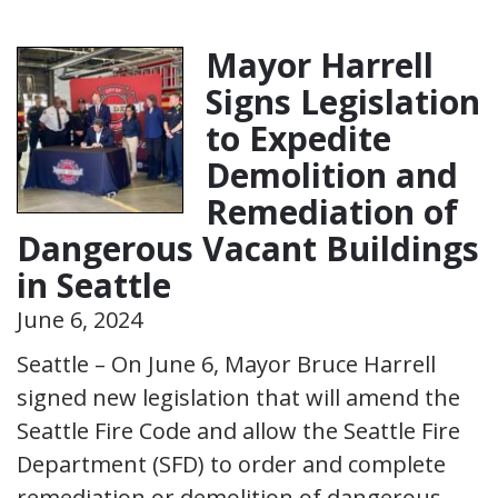
Mayor Harrell
Signs Legislation
to Expedite
Demolition and
Remediation of
Dangerous Vacant Buildings
in Seattle
June 6, 2024
Seattle – On June 6, Mayor Bruce Harrell
signed new legislation that will amend the
Seattle Fire Code and allow the Seattle Fire
Department (SFD) to order and complete
remediation or demolition of dangerous