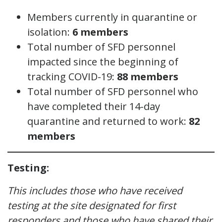
Members currently in quarantine or
isolation:
6
members
Total number of SFD personnel
impacted since the beginning of
tracking COVID-19:
88 members
Total number of SFD personnel who
have completed their 14-day
quarantine and returned to work:
82
members
Testing:
This includes those who have received
testing at the site designated for first
responders and those who have shared their