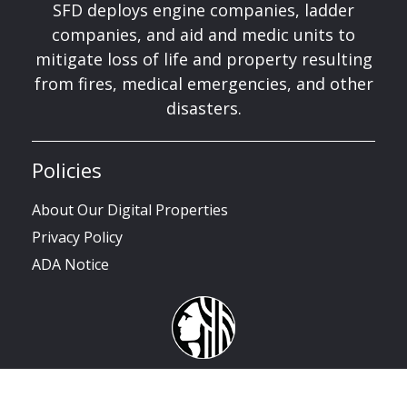
SFD deploys engine companies, ladder
companies, and aid and medic units to
mitigate loss of life and property resulting
from fires, medical emergencies, and other
disasters.
Policies
About Our Digital Properties
Privacy Policy
ADA Notice