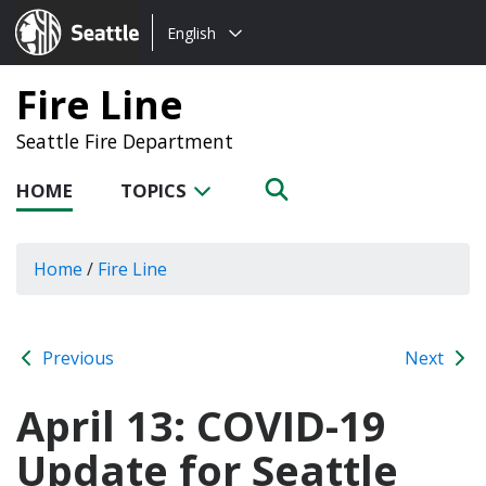
Choose
Seattle.gov
English
a
language:
Fire Line
Seattle Fire Department
HOME
TOPICS
Home
/
Fire Line
Previous
Next
April 13: COVID-19
Update for Seattle