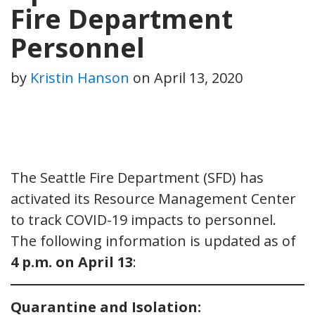
Fire Department
Personnel
by
Kristin Hanson
on
April 13, 2020
The Seattle Fire Department (SFD) has
activated its Resource Management Center
to track COVID-19 impacts to personnel.
The following information is updated as of
4 p.m. on April 13
:
Quarantine and Isolation: