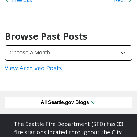
Browse Past Posts
View Archived Posts
All Seattle.gov Blogs
The Seattle Fire Department (SFD) has 33
fire stations located throughout the City.