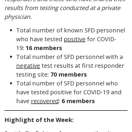
results from testing conducted at a private
physician.
Total number of known SFD personnel
who have tested
positive
for COVID-
19:
16 members
Total number of SFD personnel with a
negative
test results at first responder
testing site:
70 members
Total number of SFD personnel who
have tested positive for COVID-19 and
have
recovered
:
6 members
Highlight of the Week: