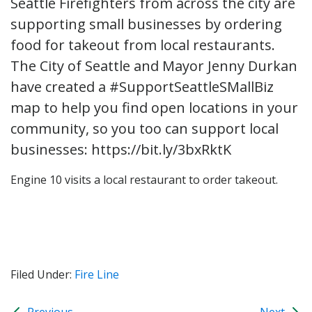
Seattle Firefighters from across the city are
supporting small businesses by ordering
food for takeout from local restaurants.
The City of Seattle and Mayor Jenny Durkan
have created a #SupportSeattleSMallBiz
map to help you find open locations in your
community, so you too can support local
businesses: https://bit.ly/3bxRktK
Engine 10 visits a local restaurant to order takeout.
Filed Under:
Fire Line
Previous
Next