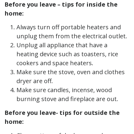
Before you leave – tips for inside the
home:
Always turn off portable heaters and
unplug them from the electrical outlet.
Unplug all appliance that have a
heating device such as toasters, rice
cookers and space heaters.
Make sure the stove, oven and clothes
dryer are off.
Make sure candles, incense, wood
burning stove and fireplace are out.
Before you leave- tips for outside the
home: