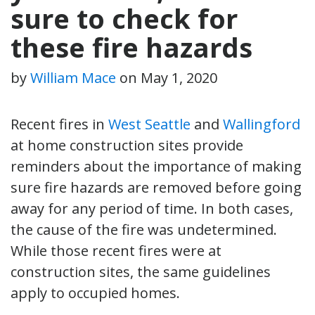
sure to check for
these fire hazards
by
William Mace
on
May 1, 2020
Recent fires in
West Seattle
and
Wallingford
at home construction sites provide
reminders about the importance of making
sure fire hazards are removed before going
away for any period of time. In both cases,
the cause of the fire was undetermined.
While those recent fires were at
construction sites, the same guidelines
apply to occupied homes.