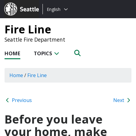
Choose
Seattle.gov
English
a
language:
Fire Line
Seattle Fire Department
HOME
TOPICS
Home
/
Fire Line
Previous
Next
Before you leave
your home, make