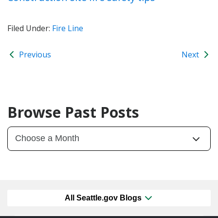
Filed Under:
Fire Line
Previous
Next
Browse Past Posts
All Seattle.gov Blogs