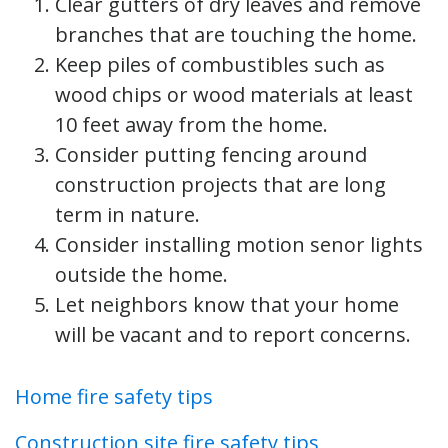
Clear gutters of dry leaves and remove
branches that are touching the home.
Keep piles of combustibles such as
wood chips or wood materials at least
10 feet away from the home.
Consider putting fencing around
construction projects that are long
term in nature.
Consider installing motion senor lights
outside the home.
Let neighbors know that your home
will be vacant and to report concerns.
Home fire safety tips
Construction site fire safety tips