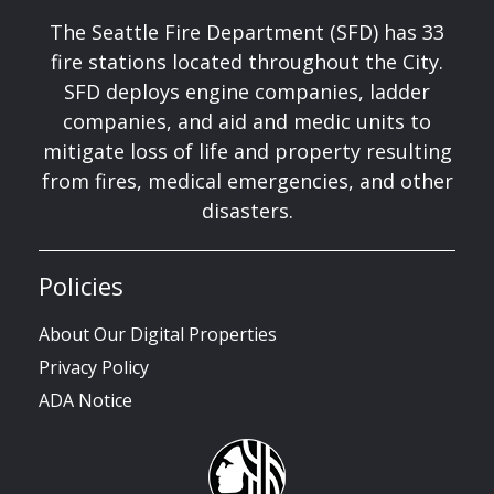
The Seattle Fire Department (SFD) has 33
fire stations located throughout the City.
SFD deploys engine companies, ladder
companies, and aid and medic units to
mitigate loss of life and property resulting
from fires, medical emergencies, and other
disasters.
Policies
About Our Digital Properties
Privacy Policy
ADA Notice