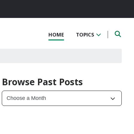
HOME
TOPICS
Browse Past Posts