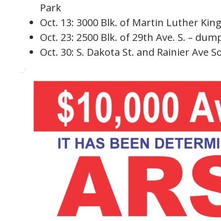
Park
Oct. 13: 3000 Blk. of Martin Luther King 
Oct. 23: 2500 Blk. of 29th Ave. S. – dump
Oct. 30: S. Dakota St. and Rainier Ave So.