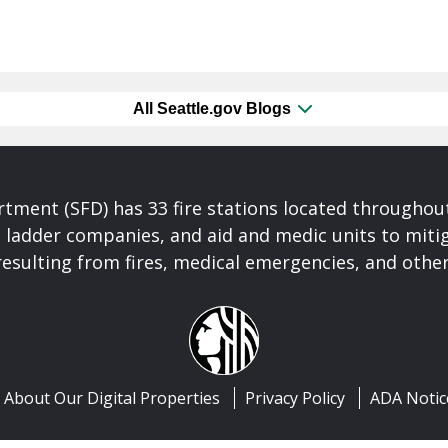
All Seattle.gov Blogs
rtment (SFD) has 33 fire stations located throughout
ladder companies, and aid and medic units to mitiga
esulting from fires, medical emergencies, and other
About Our Digital Properties
Privacy Policy
ADA Notic