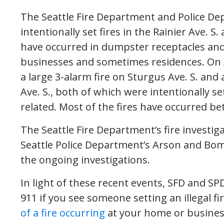
The Seattle Fire Department and Police De
intentionally set fires in the Rainier Ave. S.
have occurred in dumpster receptacles and r
businesses and sometimes residences. On 
a large 3-alarm fire on Sturgus Ave. S. and a
Ave. S., both of which were intentionally set
related. Most of the fires have occurred b
The Seattle Fire Department’s fire investig
Seattle Police Department’s Arson and Bo
the ongoing investigations.
In light of these recent events, SFD and SP
911 if you see someone setting an illegal fi
of a fire occurring
at your home or busines