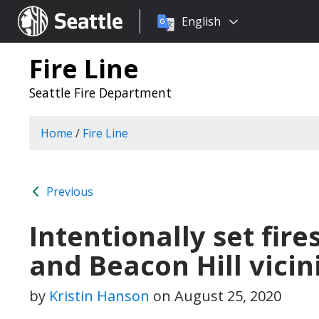
Choose
Seattle.gov
English
a
language:
Fire Line
Seattle Fire Department
Home
/
Fire Line
Previous
Intentionally set fires
and Beacon Hill vicin
by
Kristin Hanson
on
August 25, 2020