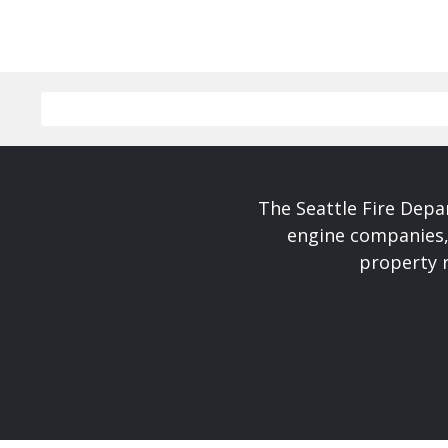
The Seattle Fire Depa
engine companies, 
property r