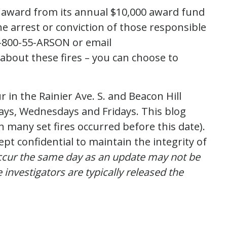
 award from its annual $10,000 award fund
e arrest or conviction of those responsible
l 1-800-55-ARSON or email
about these fires – you can choose to
 in the Rainier Ave. S. and Beacon Hill
days, Wednesdays and Fridays. This blog
h many set fires occurred before this date).
ept confidential to maintain the integrity of
occur the same day as an update may not be
 investigators are typically released the