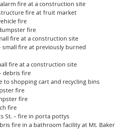
alarm fire at a construction site
structure fire at fruit market
ehicle fire
 dumpster fire
mall fire at a construction site
– small fire at previously burned
all fire at a construction site
– debris fire
ire to shopping cart and recycling bins
pster fire
mpster fire
ch fire
 St. – fire in porta pottys
ebris fire in a bathroom facility at Mt. Baker