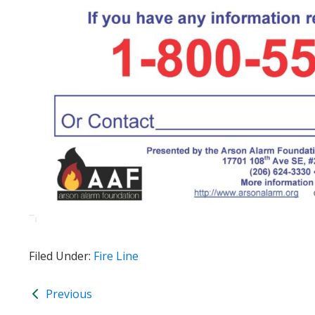
Filed Under:
Fire Line
Previous