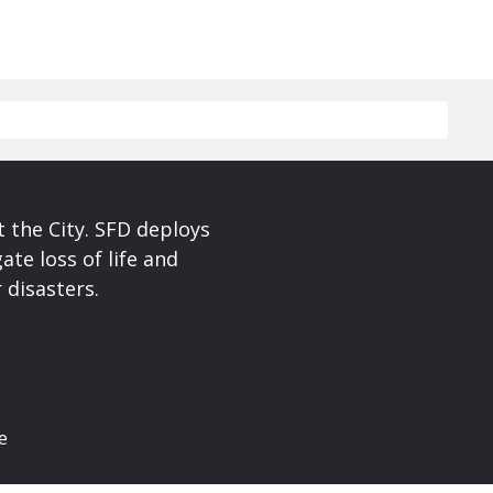
 the City. SFD deploys
te loss of life and
 disasters.
e