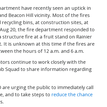
partment have recently seen an uptick in
 and Beacon Hill vicinity. Most of the fires
ecycling bins, at construction sites, at
Aug 20, the fire department responded to
 structure fire at a fruit stand on Rainier
. It is unknown at this time if the fires are
etween the hours of 12 a.m. and 6 a.m.
ators continue to work closely with the
mb Squad to share information regarding
D are urging the public to immediately call
re, and to take steps to
reduce the chance
s.