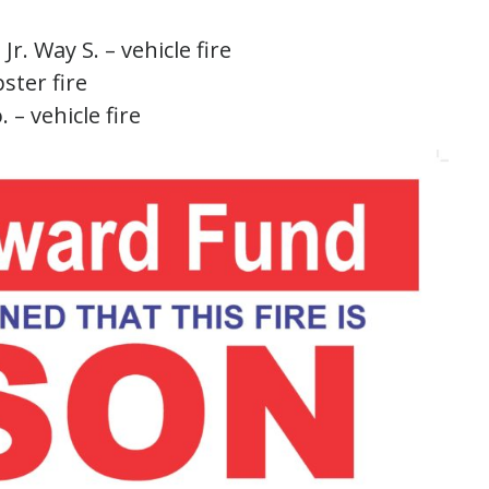
Jr. Way S. – vehicle fire
ster fire
 – vehicle fire