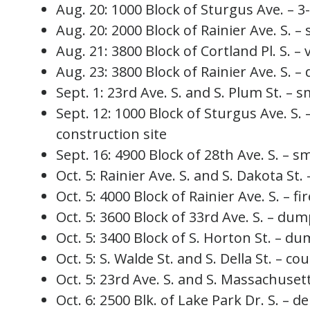
Aug. 20: 1000 Block of Sturgus Ave. – 3-
Aug. 20: 2000 Block of Rainier Ave. S. – 
Aug. 21: 3800 Block of Cortland Pl. S. – v
Aug. 23: 3800 Block of Rainier Ave. S. –
Sept. 1: 23rd Ave. S. and S. Plum St. – s
Sept. 12: 1000 Block of Sturgus Ave. S. 
construction site
Sept. 16: 4900 Block of 28th Ave. S. – sm
Oct. 5: Rainier Ave. S. and S. Dakota St. 
Oct. 5: 4000 Block of Rainier Ave. S. – f
Oct. 5: 3600 Block of 33rd Ave. S. – dum
Oct. 5: 3400 Block of S. Horton St. – du
Oct. 5: S. Walde St. and S. Della St. – cou
Oct. 5: 23rd Ave. S. and S. Massachusetts
Oct. 6: 2500 Blk. of Lake Park Dr. S. – d