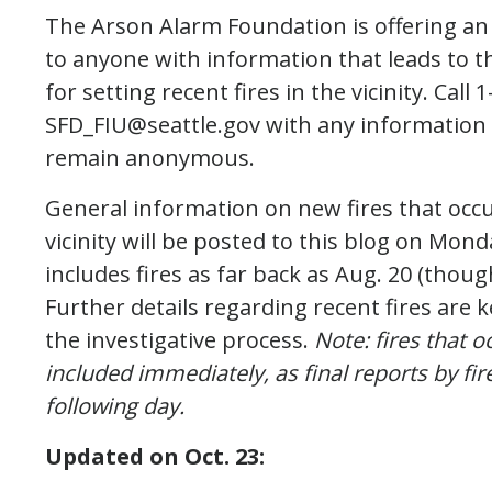
The Arson Alarm Foundation is offering an
to anyone with information that leads to th
for setting recent fires in the vicinity. Cal
SFD_FIU@seattle.gov with any information 
remain anonymous.
General information on new fires that occur
vicinity will be posted to this blog on Mon
includes fires as far back as Aug. 20 (thoug
Further details regarding recent fires are k
the investigative process.
Note: fires that 
included immediately, as final reports by fire
following day.
Updated on
Oct. 23: