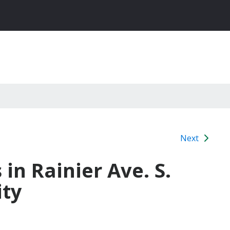
Next
 in Rainier Ave. S.
ity