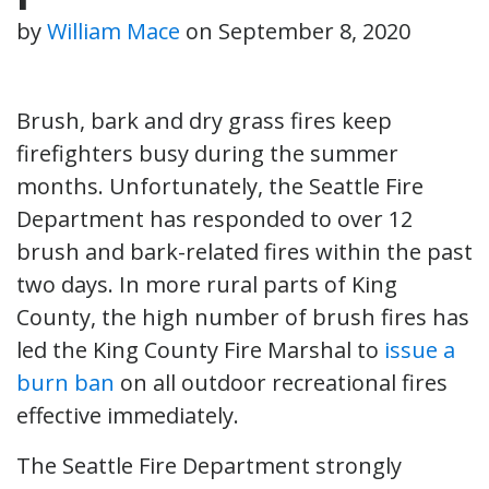
by
William Mace
on
September 8, 2020
Brush, bark and dry grass fires keep
firefighters busy during the summer
months. Unfortunately, the Seattle Fire
Department has responded to over 12
brush and bark-related fires within the past
two days. In more rural parts of King
County, the high number of brush fires has
led the King County Fire Marshal to
issue a
burn ban
on all outdoor recreational fires
effective immediately.
The Seattle Fire Department strongly