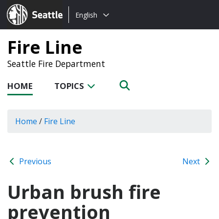
Choose
Seattle.gov
English
a
language:
Fire Line
Seattle Fire Department
HOME
TOPICS
Home
/
Fire Line
Previous
Next
Urban brush fire
prevention