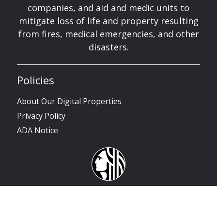
companies, and aid and medic units to
mitigate loss of life and property resulting
from fires, medical emergencies, and other
disasters.
Policies
About Our Digital Properties
Privacy Policy
ADA Notice