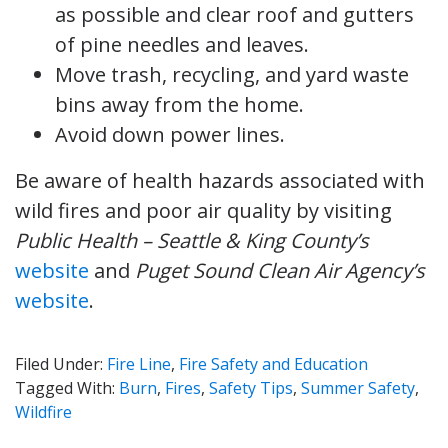
as possible and clear roof and gutters
of pine needles and leaves.
Move trash, recycling, and yard waste
bins away from the home.
Avoid down power lines.
Be aware of health hazards associated with
wild fires and poor air quality by visiting
Public Health – Seattle & King County’s
website
and
Puget Sound Clean Air Agency’s
website
.
Filed Under:
Fire Line
,
Fire Safety and Education
Tagged With:
Burn
,
Fires
,
Safety Tips
,
Summer Safety
,
Wildfire