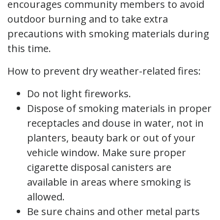
encourages community members to avoid
outdoor burning and to take extra
precautions with smoking materials during
this time.
How to prevent dry weather-related fires:
Do not light fireworks.
Dispose of smoking materials in proper
receptacles and douse in water, not in
planters, beauty bark or out of your
vehicle window. Make sure proper
cigarette disposal canisters are
available in areas where smoking is
allowed.
Be sure chains and other metal parts