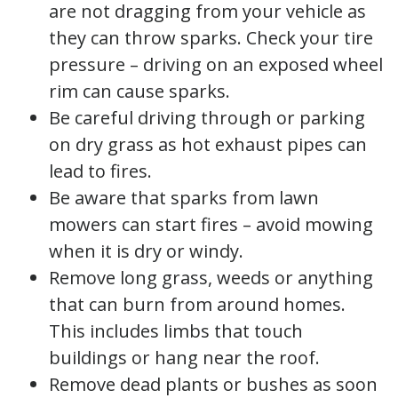
are not dragging from your vehicle as
they can throw sparks. Check your tire
pressure – driving on an exposed wheel
rim can cause sparks.
Be careful driving through or parking
on dry grass as hot exhaust pipes can
lead to fires.
Be aware that sparks from lawn
mowers can start fires – avoid mowing
when it is dry or windy.
Remove long grass, weeds or anything
that can burn from around homes.
This includes limbs that touch
buildings or hang near the roof.
Remove dead plants or bushes as soon