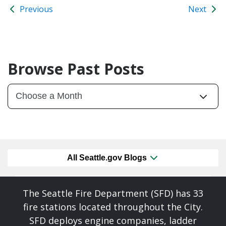
Previous
Next
Browse Past Posts
All Seattle.gov Blogs
The Seattle Fire Department (SFD) has 33
fire stations located throughout the City.
SFD deploys engine companies, ladder