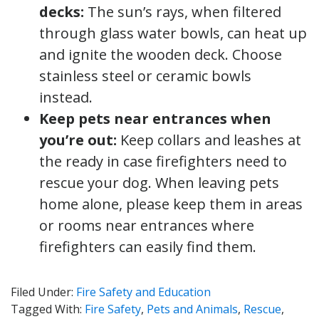
decks:
The sun’s rays, when filtered
through glass water bowls, can heat up
and ignite the wooden deck. Choose
stainless steel or ceramic bowls
instead.
Keep pets near entrances when
you’re out:
Keep collars and leashes at
the ready in case firefighters need to
rescue your dog. When leaving pets
home alone, please keep them in areas
or rooms near entrances where
firefighters can easily find them.
Filed Under:
Fire Safety and Education
Tagged With:
Fire Safety
,
Pets and Animals
,
Rescue
,