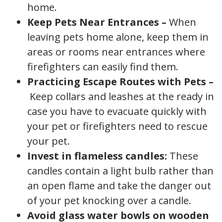
home.
Keep Pets Near Entrances –
When
leaving pets home alone, keep them in
areas or rooms near entrances where
firefighters can easily find them.
Practicing Escape Routes with Pets –
Keep collars and leashes at the ready in
case you have to evacuate quickly with
your pet or firefighters need to rescue
your pet.
Invest in flameless candles:
These
candles contain a light bulb rather than
an open flame and take the danger out
of your pet knocking over a candle.
Avoid glass water bowls on wooden