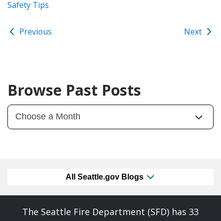
Safety Tips
Previous
Next
Browse Past Posts
All Seattle.gov Blogs
The Seattle Fire Department (SFD) has 33