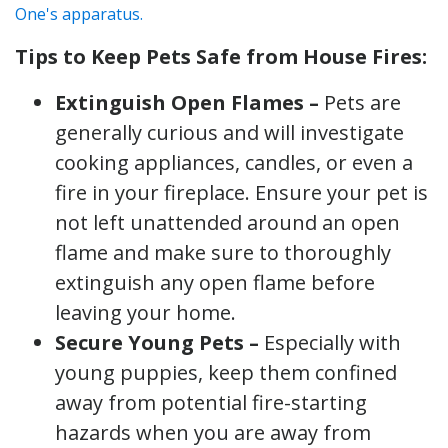
Tips to Keep Pets Safe from House Fires:
Extinguish Open Flames –
Pets are
generally curious and will investigate
cooking appliances, candles, or even a
fire in your fireplace. Ensure your pet is
not left unattended around an open
flame and make sure to thoroughly
extinguish any open flame before
leaving your home.
Secure Young Pets –
Especially with
young puppies, keep them confined
away from potential fire-starting
hazards when you are away from