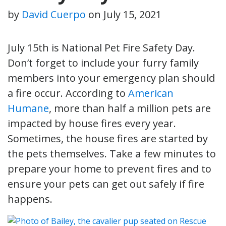
by
David Cuerpo
on
July 15, 2021
July 15th is National Pet Fire Safety Day.
Don’t forget to include your furry family
members into your emergency plan should
a fire occur. According to
American
Humane
, more than half a million pets are
impacted by house fires every year.
Sometimes, the house fires are started by
the pets themselves. Take a few minutes to
prepare your home to prevent fires and to
ensure your pets can get out safely if fire
happens.