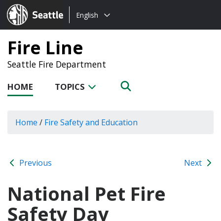
Choose
Seattle.gov
English
a
language:
Fire Line
Seattle Fire Department
HOME
TOPICS
Home
/
Fire Safety and Education
Previous
Next
National Pet Fire
Safety Day