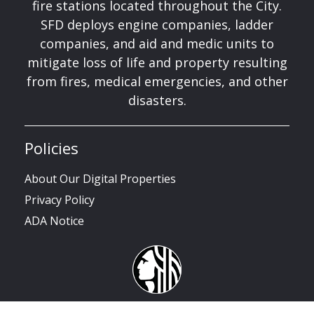
fire stations located throughout the City.
SFD deploys engine companies, ladder
companies, and aid and medic units to
mitigate loss of life and property resulting
from fires, medical emergencies, and other
disasters.
Policies
About Our Digital Properties
Privacy Policy
ADA Notice