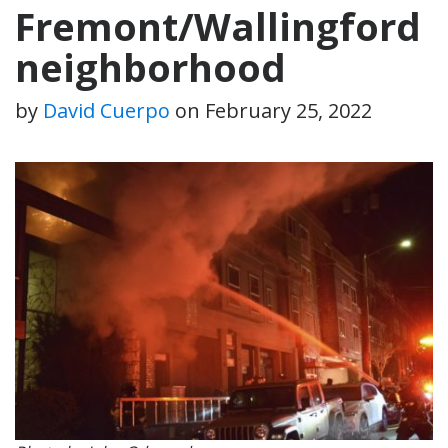
Fremont/Wallingford
neighborhood
by
David Cuerpo
on
February 25, 2022