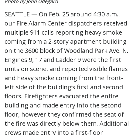
Photo by John Odegard
SEATTLE — On Feb. 25 around 4:30 a.m.,
our Fire Alarm Center dispatchers received
multiple 911 calls reporting heavy smoke
coming from a 2-story apartment building
on the 3600 block of Woodland Park Ave. N.
Engines 9, 17 and Ladder 9 were the first
units on scene, and reported visible flames
and heavy smoke coming from the front-
left side of the building’s first and second
floors. Firefighters evacuated the entire
building and made entry into the second
floor, however they confirmed the seat of
the fire was directly below them. Additional
crews made entry into a first-floor