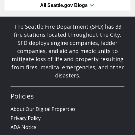
All Seattle.gov Blogs
The Seattle Fire Department (SFD) has 33
fire stations located throughout the City.
SFD deploys engine companies, ladder
companies, and aid and medic units to
mitigate loss of life and property resulting
from fires, medical emergencies, and other
disasters.
Policies
About Our Digital Properties
Privacy Policy
ADA Notice