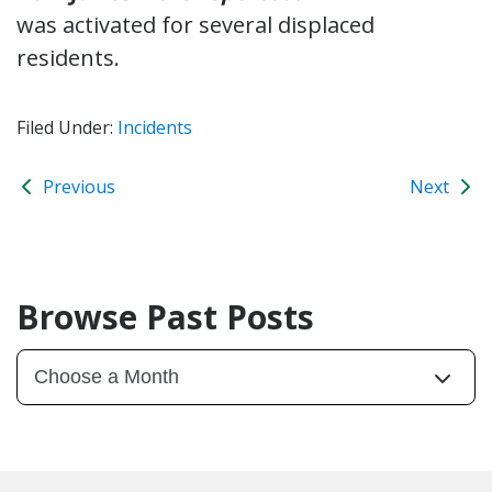
was activated for several displaced
residents.
Filed Under:
Incidents
Previous
Next
Browse Past Posts