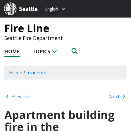
Choose
Seattle.gov
English
a
language:
Fire Line
Seattle Fire Department
HOME
TOPICS
Home
/
Incidents
Previous
Next
Apartment building
fire in the