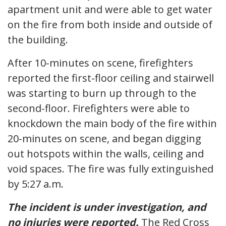
apartment unit and were able to get water
on the fire from both inside and outside of
the building.
After 10-minutes on scene, firefighters
reported the first-floor ceiling and stairwell
was starting to burn up through to the
second-floor. Firefighters were able to
knockdown the main body of the fire within
20-minutes on scene, and began digging
out hotspots within the walls, ceiling and
void spaces. The fire was fully extinguished
by 5:27 a.m.
The incident is under investigation, and
no injuries were reported.
The Red Cross