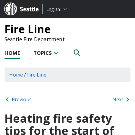
Choose
Seattle.gov
English
a
language:
Fire Line
Seattle Fire Department
HOME
TOPICS
Home
/
Fire Line
Previous
Next
Heating fire safety
tips for the start of