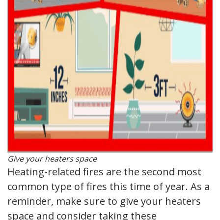
Give your heaters space
Heating-related fires are the second most
common type of fires this time of year. As a
reminder, make sure to give your heaters
space and consider taking these