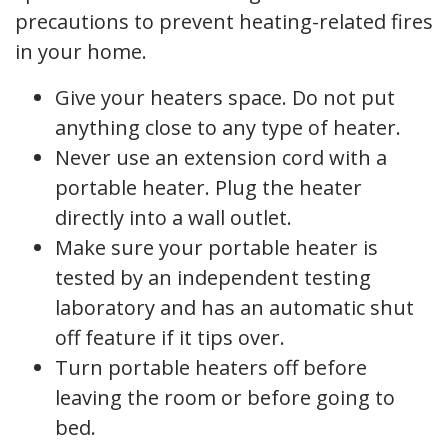
precautions to prevent heating-related fires
in your home.
Give your heaters space. Do not put
anything close to any type of heater.
Never use an extension cord with a
portable heater. Plug the heater
directly into a wall outlet.
Make sure your portable heater is
tested by an independent testing
laboratory and has an automatic shut
off feature if it tips over.
Turn portable heaters off before
leaving the room or before going to
bed.