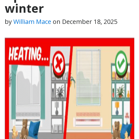
winter
by
William Mace
on
December 18, 2025