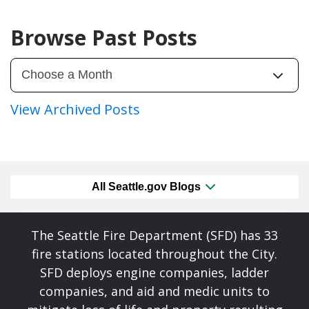
Browse Past Posts
View Archived Posts
All Seattle.gov Blogs
The Seattle Fire Department (SFD) has 33
fire stations located throughout the City.
SFD deploys engine companies, ladder
companies, and aid and medic units to