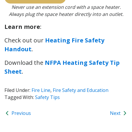
Never use an extension cord with a space heater.
Always plug the space heater directly into an outlet.
Learn more
:
Check out our
Heating Fire Safety
Handout
.
Download the
NFPA Heating Safety Tip
Sheet
.
Filed Under:
Fire Line
,
Fire Safety and Education
Tagged With:
Safety Tips
Previous
Next