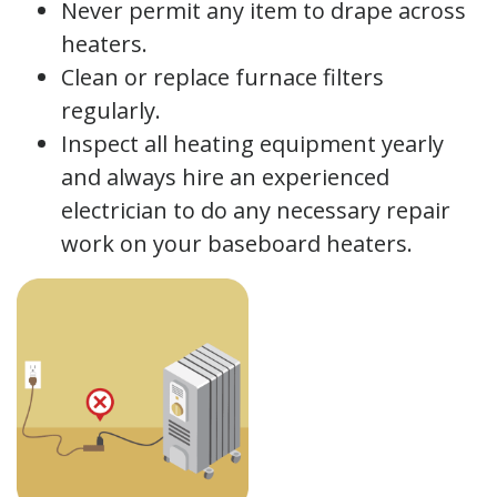
Never permit any item to drape across
heaters.
Clean or replace furnace filters
regularly.
Inspect all heating equipment yearly
and always hire an experienced
electrician to do any necessary repair
work on your baseboard heaters.