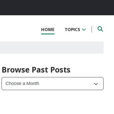
HOME
TOPICS
Browse Past Posts