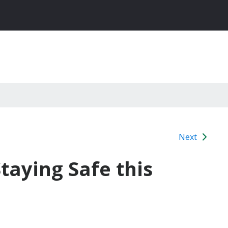
Next
taying Safe this