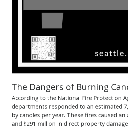
The Dangers of Burning Can
According to the National Fire Protection A
departments responded to an estimated 7,4
by candles per year. These fires caused an 
and $291 million in direct property damage