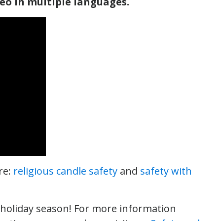
deo in multiple languages.
re:
religious candle safety
and
safety with
y holiday season! For more information