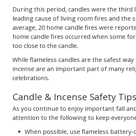
During this period, candles were the third 
leading cause of living room fires and the s
average, 20 home candle fires were reporte
home candle fires occurred when some for
too close to the candle.
While flameless candles are the safest wa
incense are an important part of many relig
celebrations.
Candle & Incense Safety Tip
As you continue to enjoy important fall and
attention to the following to keep everyone
When possible, use flameless battery-