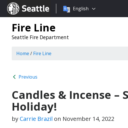
Choose
Seattle.gov
English
a
language:
Fire Line
Seattle Fire Department
Home
/
Fire Line
Previous
Candles & Incense – S
Holiday!
by
Carrie Brazil
on
November 14, 2022