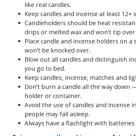
like real candles.
Keep candles and incense at least 12+ 
Candleholders should be heat resistan
drips or melted wax and won’t tip over 
Place candle and incense holders on a 
won’t be knocked over.
Blow out all candles and distinguish i
you go to bed.
Keep candles, incense, matches and lig
Don’t burn a candle all the way down — 
holder or container.
Avoid the use of candles and incense 
people may fall asleep.
Always have a flashlight with batterie