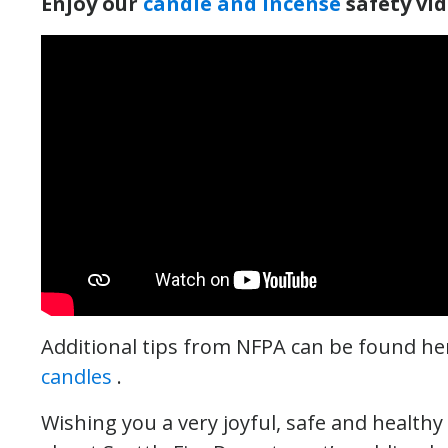
Enjoy our
candle and incense
safety vi
Additional tips from NFPA can be found he
candles
.
Wishing you a very joyful, safe and health