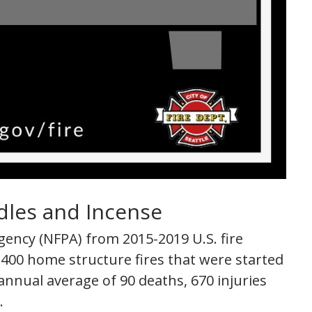
dles and Incense
gency (NFPA) from 2015-2019 U.S. fire
00 home structure fires that were started
annual average of 90 deaths, 670 injuries
.