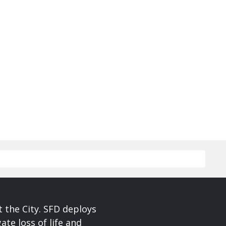
 the City. SFD deploys
te loss of life and