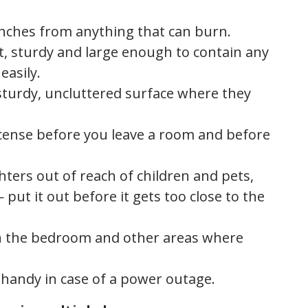
inches from anything that can burn.
t, sturdy and large enough to contain any
easily.
sturdy, uncluttered surface where they
ncense before you leave a room and before
hters out of reach of children and pets,
put it out before it gets too close to the
in the bedroom and other areas where
s handy in case of a power outage.