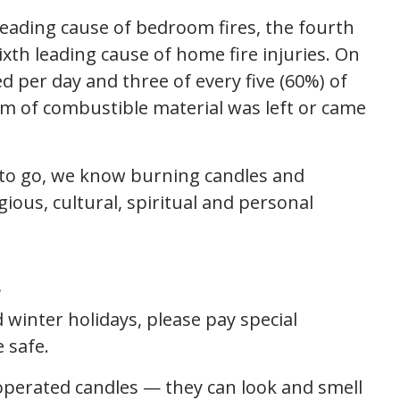
leading cause of bedroom fires, the fourth
ixth leading cause of home fire injuries. On
d per day and three of every five (60%) of
m of combustible material was left or came
y to go, we know burning candles and
ious, cultural, spiritual and personal
s
 winter holidays, please pay special
 safe.
operated candles — they can look and smell