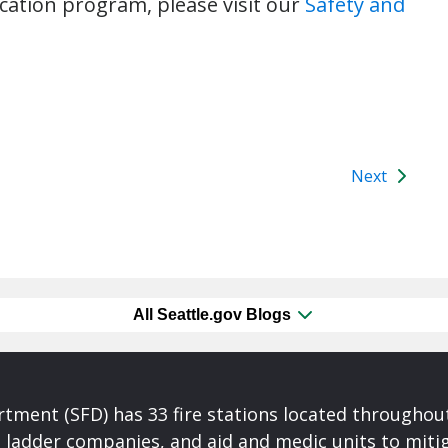
cation program, please visit our
Safety and
Next
All Seattle.gov Blogs
rtment (SFD) has 33 fire stations located throughout
ladder companies, and aid and medic units to mitiga