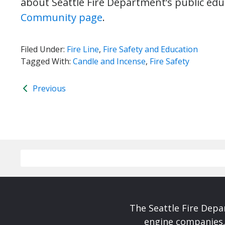
about Seattle Fire Department’s public edu
Community page
.
Filed Under:
Fire Line
,
Fire Safety and Education
Tagged With:
Candle and Incense
,
Fire Safety
Previous
The Seattle Fire Depa
engine companies, 