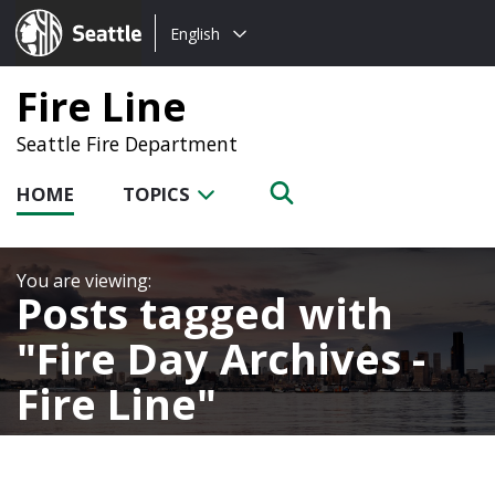
Choose
Seattle.gov
English
a
language:
Fire Line
Seattle Fire Department
HOME
TOPICS
Posts tagged with
Fire Day Archives -
Fire Line