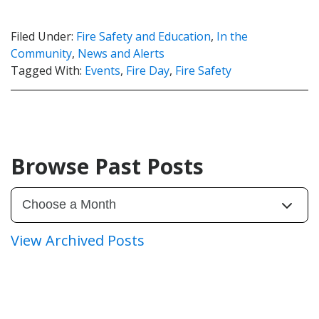
Filed Under:
Fire Safety and Education
,
In the
Community
,
News and Alerts
Tagged With:
Events
,
Fire Day
,
Fire Safety
Browse Past Posts
View Archived Posts