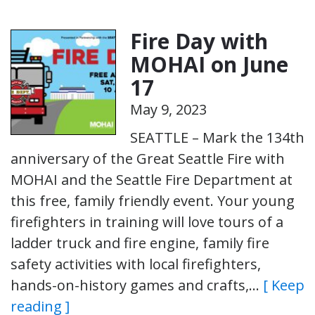
Fire Day with
MOHAI on June
17
May 9, 2023
SEATTLE – Mark the 134th
anniversary of the Great Seattle Fire with
MOHAI and the Seattle Fire Department at
this free, family friendly event. Your young
firefighters in training will love tours of a
ladder truck and fire engine, family fire
safety activities with local firefighters,
hands-on-history games and crafts,…
[ Keep
reading ]