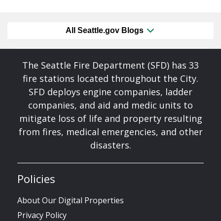
All Seattle.gov Blogs
The Seattle Fire Department (SFD) has 33
fire stations located throughout the City.
SFD deploys engine companies, ladder
companies, and aid and medic units to
mitigate loss of life and property resulting
from fires, medical emergencies, and other
disasters.
Policies
About Our Digital Properties
Privacy Policy