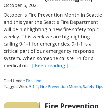
October 5, 2021
October is Fire Prevention Month in Seattle
and this year the Seattle Fire Department
will be highlighting a new fire safety topic
weekly. This week we are highlighting
calling 9-1-1 for emergencies. 9-1-1 is a
critical part of our emergency response
system. When someone calls 9-1-1 for a
medical or…
[ Keep reading ]
Filed Under:
Fire Line
Tagged With:
9-1-1
,
Fire Prevention Month
,
Safety Tips
Fire Prevention