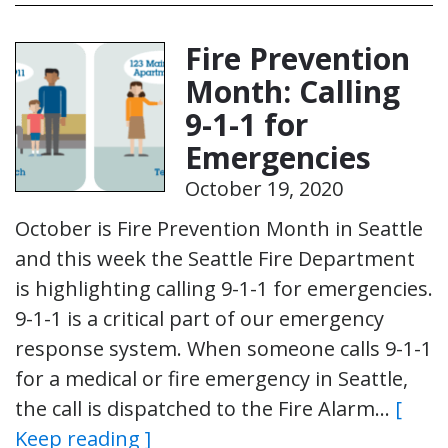
Fire Prevention
Month: Calling
9-1-1 for
Emergencies
October 19, 2020
October is Fire Prevention Month in Seattle
and this week the Seattle Fire Department
is highlighting calling 9-1-1 for emergencies.
9-1-1 is a critical part of our emergency
response system. When someone calls 9-1-1
for a medical or fire emergency in Seattle,
the call is dispatched to the Fire Alarm…
[
Keep reading ]