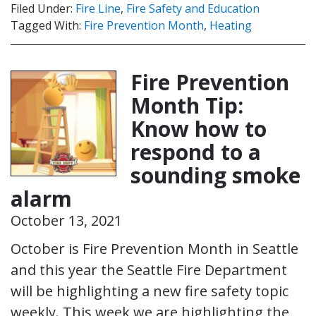
Filed Under:
Fire Line
,
Fire Safety and Education
Tagged With:
Fire Prevention Month
,
Heating
Fire Prevention
Month Tip:
Know how to
respond to a
sounding smoke
alarm
October 13, 2021
October is Fire Prevention Month in Seattle
and this year the Seattle Fire Department
will be highlighting a new fire safety topic
weekly. This week we are highlighting the