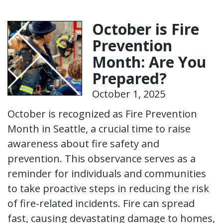
October is Fire
Prevention
Month: Are You
Prepared?
October 1, 2025
October is recognized as Fire Prevention
Month in Seattle, a crucial time to raise
awareness about fire safety and
prevention. This observance serves as a
reminder for individuals and communities
to take proactive steps in reducing the risk
of fire-related incidents. Fire can spread
fast, causing devastating damage to homes,