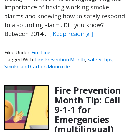
importance of having working smoke
alarms and knowing how to safely respond
to a sounding alarm. Did you know?
Between 2014…
[ Keep reading ]
Filed Under:
Fire Line
Tagged With:
Fire Prevention Month
,
Safety Tips
,
Smoke and Carbon Monoxide
Fire Prevention
Month Tip: Call
9-1-1 for
Emergencies
(multilingual)