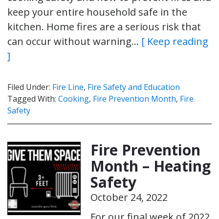
keep your entire household safe in the
kitchen. Home fires are a serious risk that
can occur without warning…
[ Keep reading
]
Filed Under:
Fire Line
,
Fire Safety and Education
Tagged With:
Cooking
,
Fire Prevention Month
,
Fire
Safety
Fire Prevention
Month – Heating
Safety
October 24, 2022
For our final week of 2022