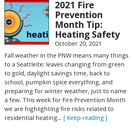
2021 Fire
Prevention
Month Tip:
Heating Safety
October 20, 2021
Fall weather in the PNW means many things
to a Seattleite: leaves changing from green
to gold, daylight savings time, back to
school, pumpkin spice everything, and
preparing for winter weather, just to name
a few. This week for Fire Prevention Month
we are highlighting fire risks related to
residential heating…
[ Keep reading ]