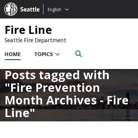
Choose
Seattle.gov
English
a
language:
Fire Line
Seattle Fire Department
HOME
TOPICS
Posts tagged with
Fire Prevention
Month Archives - Fire
Line