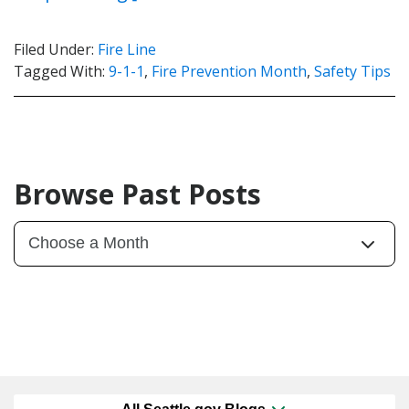
Filed Under:
Fire Line
Tagged With:
9-1-1
,
Fire Prevention Month
,
Safety Tips
Browse Past Posts