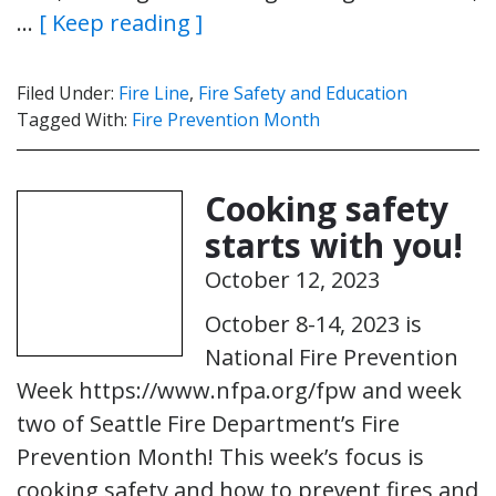
…
[ Keep reading ]
Filed Under:
Fire Line
,
Fire Safety and Education
Tagged With:
Fire Prevention Month
Cooking safety
starts with you!
October 12, 2023
October 8-14, 2023 is
National Fire Prevention
Week https://www.nfpa.org/fpw and week
two of Seattle Fire Department’s Fire
Prevention Month! This week’s focus is
cooking safety and how to prevent fires and