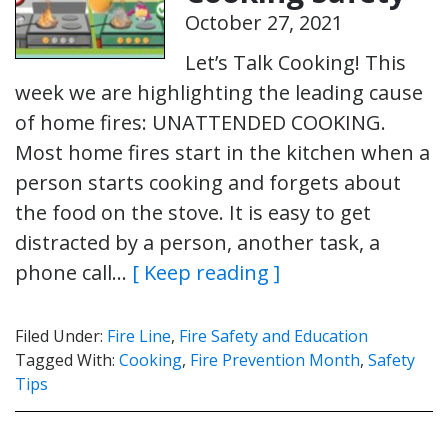
October 27, 2021
Let’s Talk Cooking! This
week we are highlighting the leading cause
of home fires: UNATTENDED COOKING.
Most home fires start in the kitchen when a
person starts cooking and forgets about
the food on the stove. It is easy to get
distracted by a person, another task, a
phone call…
[ Keep reading ]
Filed Under:
Fire Line
,
Fire Safety and Education
Tagged With:
Cooking
,
Fire Prevention Month
,
Safety
Tips