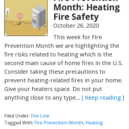
Month: Heating
Fire Safety
October 26, 2020
This week for Fire
Prevention Month we are highlighting the
fire risks related to heating which is the
second main cause of home fires in the U.S.
Consider taking these precautions to
prevent heating-related fires in your home.
Give your heaters space. Do not put
anything close to any type…
[ Keep reading ]
Filed Under:
Fire Line
Tagged With:
Fire Prevention Month
,
Heating