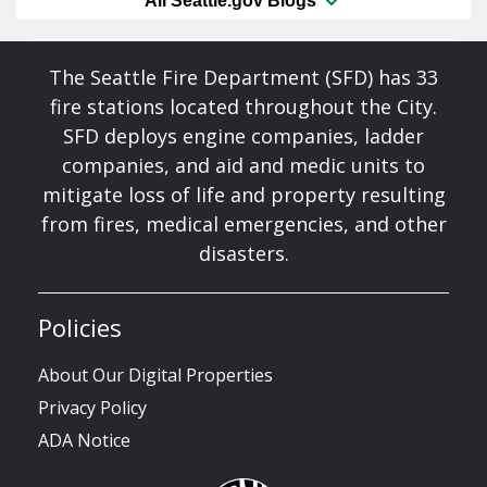
All Seattle.gov Blogs
The Seattle Fire Department (SFD) has 33
fire stations located throughout the City.
SFD deploys engine companies, ladder
companies, and aid and medic units to
mitigate loss of life and property resulting
from fires, medical emergencies, and other
disasters.
Policies
About Our Digital Properties
Privacy Policy
ADA Notice