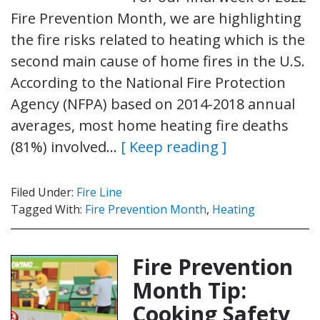
Fire Prevention Month, we are highlighting
the fire risks related to heating which is the
second main cause of home fires in the U.S.
According to the National Fire Protection
Agency (NFPA) based on 2014-2018 annual
averages, most home heating fire deaths
(81%) involved…
[ Keep reading ]
Filed Under:
Fire Line
Tagged With:
Fire Prevention Month
,
Heating
Fire Prevention
Month Tip:
Cooking Safety